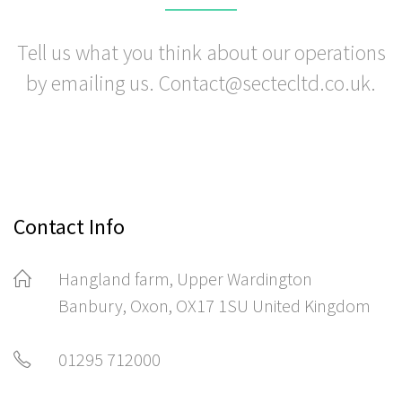
Tell us what you think about our operations
by emailing us. Contact@sectecltd.co.uk.
Contact Info
Hangland farm, Upper Wardington
Banbury, Oxon, OX17 1SU United Kingdom
01295 712000