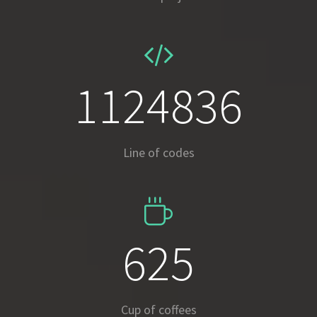
1663820
Line of codes
924
Cup of coffees