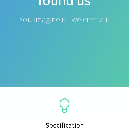
found us
You imagine it , we create it
Specification