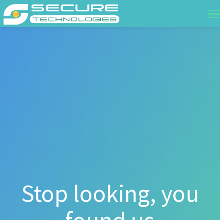
Stop looking, you