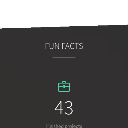
FUN FACTS
63
Finished projects