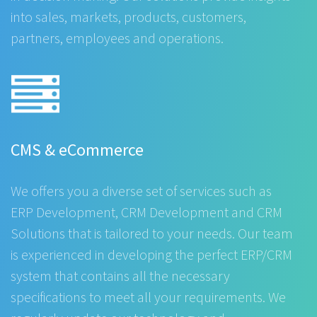
into sales, markets, products, customers,
partners, employees and operations.
CMS & eCommerce
We offers you a diverse set of services such as
ERP Development, CRM Development and CRM
Solutions that is tailored to your needs. Our team
is experienced in developing the perfect ERP/CRM
system that contains all the necessary
specifications to meet all your requirements. We