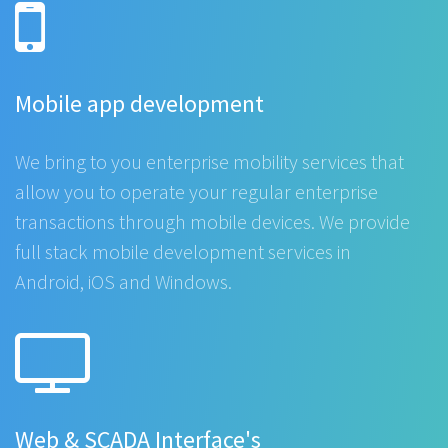
Mobile app development
We bring to you enterprise mobility services that
allow you to operate your regular enterprise
transactions through mobile devices. We provide
full stack mobile development services in
Android, iOS and Windows.
Web & SCADA Interface's