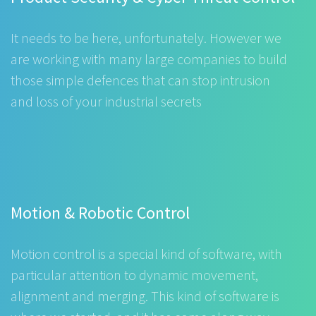
It needs to be here, unfortunately. However we
are working with many large companies to build
those simple defences that can stop intrusion
and loss of your industrial secrets
Motion & Robotic Control
Motion control is a special kind of software, with
particular attention to dynamic movement,
alignment and merging. This kind of software is