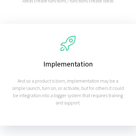
"Ideas create functions / functions create ideas"
Implementation
And so a product is born, implementation may be a
simple launch, turn on, or activate, but for others it could
be integration into a bigger system that requires training
and support.