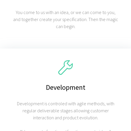
You come to us with an idea, or we can come to you,
and together create your specification. Then the magic
can begin.
Development
Development is controled with agile methods, with
regular deliverable stages allowing customer
interaction and product evolution.