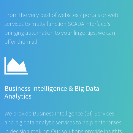
From the very best of websites / portals or web
services to multy function SCADA interface's
bringing automation to your fingertips, we can
offer them all.
Business Intelligence & Big Data
Analytics
We provide Business Intelligence (BI) Services
and big data analytic services to help enterprises
in decision making. Our solutions provide insights