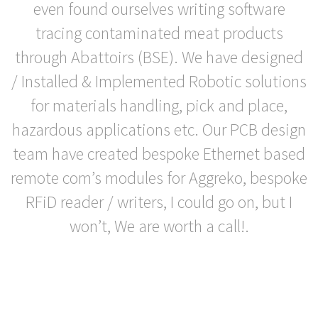
even found ourselves writing software
tracing contaminated meat products
through Abattoirs (BSE). We have designed
/ Installed & Implemented Robotic solutions
for materials handling, pick and place,
hazardous applications etc. Our PCB design
team have created bespoke Ethernet based
remote com’s modules for Aggreko, bespoke
RFiD reader / writers, I could go on, but I
won’t, We are worth a call!.