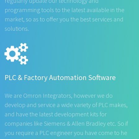
regularly update our technology and
programming tools to the latest available in the
market, so as to offer you the best services and
solutions.
PLC & Factory Automation Software
We are Omron Integrators, however we do
develop and service a wide variety of PLC makes,
and have the latest development kits for
companies like Siemens & Allen Bradley etc. So if
you require a PLC engineer you have come to he