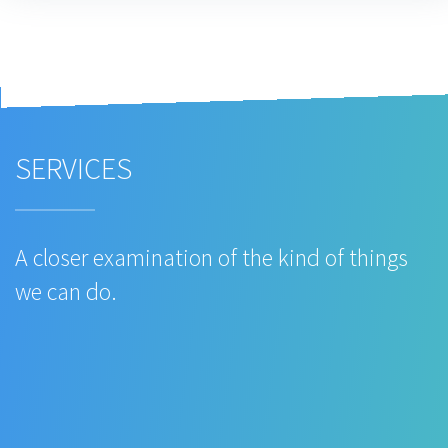
SERVICES
A closer examination of the kind of things
we can do.