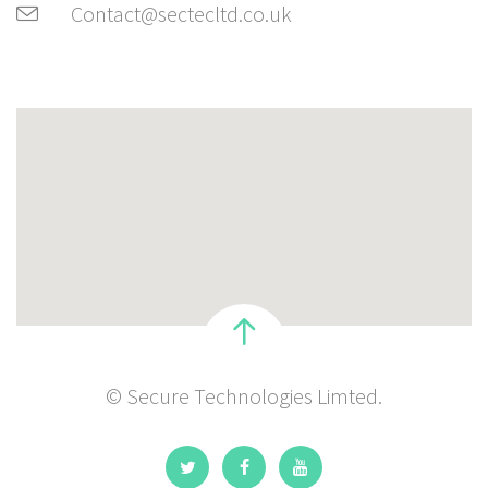
Contact@sectecltd.co.uk
© Secure Technologies Limted.