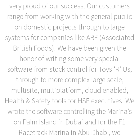
very proud of our success. Our customers
range from working with the general public
on domestic projects through to large
systems for companies like ABF (Associated
British Foods). We have been given the
honor of writing some very special
software from stock control for Toys ‘R’ Us,
through to more complex large scale,
multisite, multiplatform, cloud enabled,
Health & Safety tools for HSE executives. We
wrote the software controlling the Marina’s
on Palm Island in Dubai and for the F1
Racetrack Marina in Abu Dhabi, we