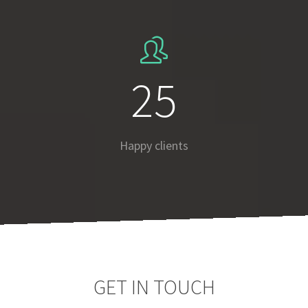
37
Happy clients
GET IN TOUCH