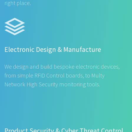
right place.
Electronic Design & Manufacture
We design and build bespoke electronic devices,
from simple RFiD Control boards, to Multy
Network High Security monitoring tools.
Product Security & Cyber Threat Control