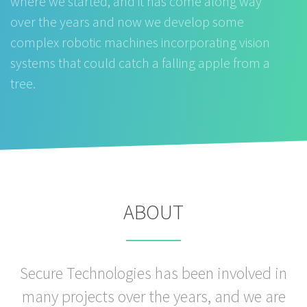
where we started, and it has come along way
over the years and now we develop some
complex robotic machines incorporating vision
systems that could catch a falling apple from a
tree.
ABOUT
Secure Technologies has been involved in
many projects over the years, and we are