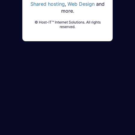
Shared hosting
,
Web Design
and
more.
© Host-IT™ Internet Solutions. All rights
reserved.