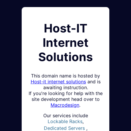
Host-IT
Internet
Solutions
This domain name is hosted by
Host-it internet solutions
and is
awaiting instruction.
If you're looking for help with the
site development head over to
Macrodesign
.
Our services include
Lockable Racks
,
Dedicated Servers
,